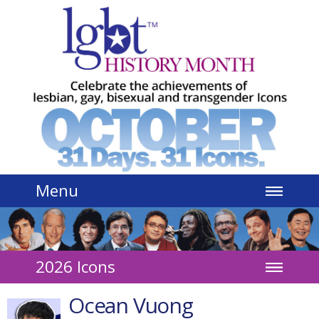
Jump to navigation
Menu
2026 Icons
Ocean Vuong