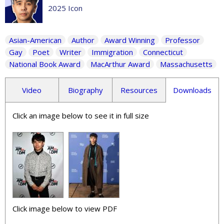
2025 Icon
Asian-American
Author
Award Winning
Professor
Gay
Poet
Writer
Immigration
Connecticut
National Book Award
MacArthur Award
Massachusetts
Video
Biography
Resources
Downloads
Click an image below to see it in full size
Click image below to view PDF