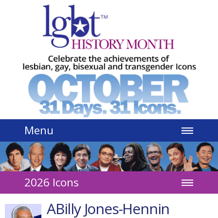
Jump to navigation
Menu
2026 Icons
ABilly Jones-Hennin