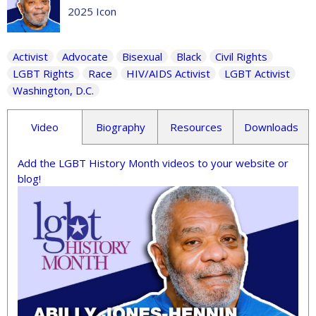
2025 Icon
Activist
Advocate
Bisexual
Black
Civil Rights
LGBT Rights
Race
HIV/AIDS Activist
LGBT Activist
Washington, D.C.
Video
Biography
Resources
Downloads
Add the LGBT History Month videos to your website or
blog!