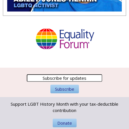
Support LGBT History Month with your tax-deductible
contribution
Donate