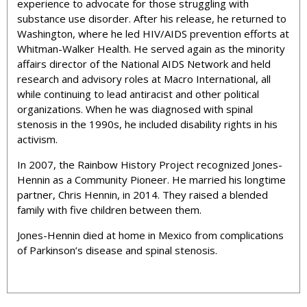
experience to advocate for those struggling with
substance use disorder. After his release, he returned to
Washington, where he led HIV/AIDS prevention efforts at
Whitman-Walker Health. He served again as the minority
affairs director of the National AIDS Network and held
research and advisory roles at Macro International, all
while continuing to lead antiracist and other political
organizations. When he was diagnosed with spinal
stenosis in the 1990s, he included disability rights in his
activism.
In 2007, the Rainbow History Project recognized Jones-
Hennin as a Community Pioneer. He married his longtime
partner, Chris Hennin, in 2014. They raised a blended
family with five children between them.
Jones-Hennin died at home in Mexico from complications
of Parkinson’s disease and spinal stenosis.