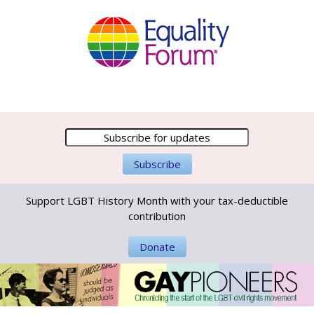
Support LGBT History Month with your tax-deductible
contribution
Donate