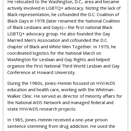
He relocated to the Washington, D.C., area and became
actively involved in LGBTQ+ advocacy
. Noting the lack of
Black representation, he cofounded the D.C. Coalition of
Black Gays in 1978 (later renamed the National Coalition
of Black Lesbians and Gays)—the first national Black
LGBTQ+ advocacy group. He also founded the Gay
Married Men’s Association and cofounded the D.C.
chapter of Black and White Men Together. In 1979, he
coordinated logistics for the National March on
Washington for Lesbian and Gay Rights and helped
organize the First National Third World Lesbian and Gay
Conference at Howard University.
During the 1980s, Jones-Hennin focused on HIV/AIDS
education and health care, working with the Whitman-
Walker Clinic. He served as
director of minority affairs for
the
National AIDS Network and managed federal and
state HIV/AIDS research projects.
In 1985, Jones-Hennin received a one-year prison
sentence stemming from drug addiction. He used the