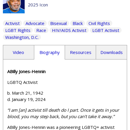
2025 Icon
Activist
Advocate
Bisexual
Black
Civil Rights
LGBT Rights
Race
HIV/AIDS Activist
LGBT Activist
Washington, D.C.
Video
Biography
Resources
Downloads
ABilly Jones-Hennin
LGBTQ Activist
b. March 21, 1942
d. January 19, 2024
“
I am [an] activist till death do I part.
Once it gets in your
blood, you may step back, but you can't take it away.”
ABilly Jones-Hennin was a pioneering LGBTQ+ activist