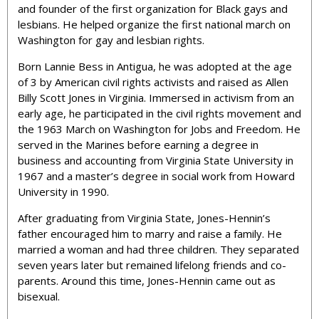
and founder of the first organization for Black gays and
lesbians. He helped organize the first national march on
Washington for gay and lesbian rights.
Born Lannie Bess in Antigua, he was adopted at the age
of 3 by American civil rights activists and raised as Allen
Billy Scott Jones in Virginia. Immersed in activism from an
early age, he participated in the civil rights movement and
the 1963 March on Washington for Jobs and Freedom. He
served in the Marines before earning a degree in
business and accounting from Virginia State University in
1967 and a master’s degree in social work from Howard
University in 1990.
After graduating from Virginia State, Jones-Hennin’s
father encouraged him to marry and raise a family. He
married a woman and had three children. They separated
seven years later but remained lifelong friends and co-
parents. Around this time, Jones-Hennin came out as
bisexual.