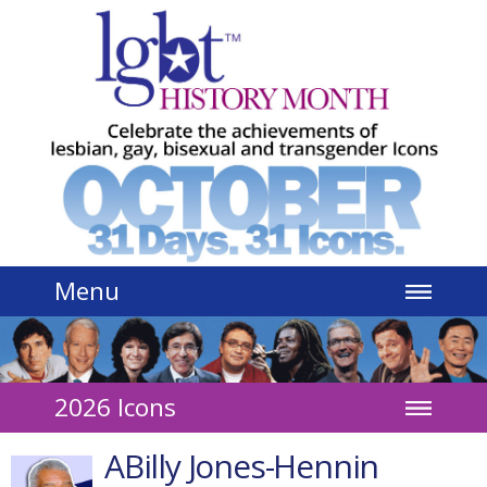
Jump to navigation
Menu
2026 Icons
ABilly Jones-Hennin