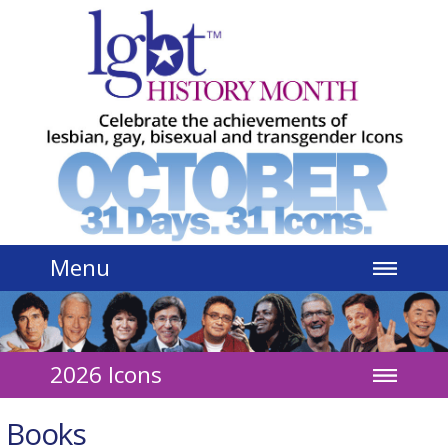
Jump to navigation
Menu
2026 Icons
Books