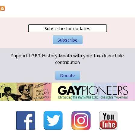
Support LGBT History Month with your tax-deductible
contribution
Donate